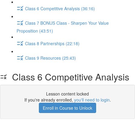
Class 6 Competitive Analysis (36:16)
Class 7 BONUS Class - Sharpen Your Value
Proposition (43:51)
Class 8 Partnerships (22:18)
Class 9 Resources (25:43)
Class 6 Competitive Analysis
Lesson content locked
If you're already enrolled,
you'll need to login
.
Enroll in Course to Unlock