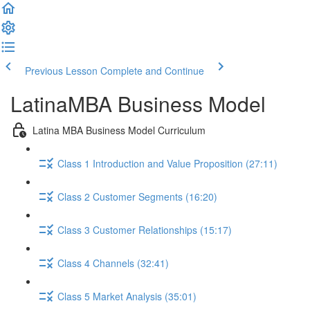
Previous Lesson
Complete and Continue
LatinaMBA Business Model
Latina MBA Business Model Curriculum
Class 1 Introduction and Value Proposition (27:11)
Class 2 Customer Segments (16:20)
Class 3 Customer Relationships (15:17)
Class 4 Channels (32:41)
Class 5 Market Analysis (35:01)